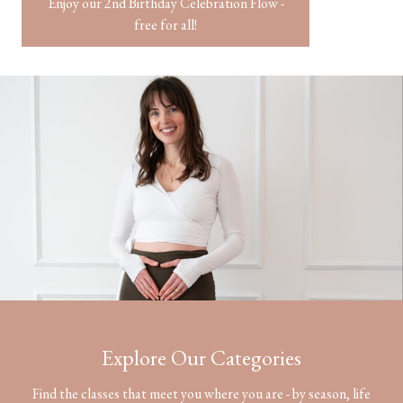
Enjoy our 2nd Birthday Celebration Flow -
free for all!
​​Explore Our
Categories
Find the classes that meet you where you are - by season, life