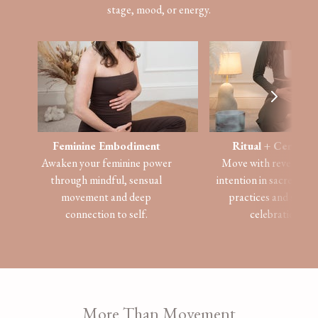
stage, mood, or energy.
Feminine
Embodiment
Ritual + Ceremo
Awaken your feminine power
Move with reverence
through mindful, sensual
intention in sacred, he
movement and deep
practices and seaso
connection to self.
celebrations.
​​More Than Movement