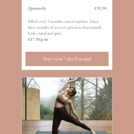
Quarterly
£52.50
Billed every 3 months, cancel anytime. Enjoy
three months of access to practices that nourish
body, mind and spirit.
£17.50 p/m
Start your 7-day free trial