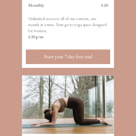
M
onthly
£20
Unlimited access to all of our content, one
month at a
time. Your go-to yoga space designed
for women.
£20 p/m
Start your 7-day free trial