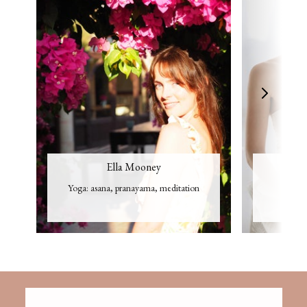
Ella Mooney
Yoga: asana, pranayama, meditation
Cr