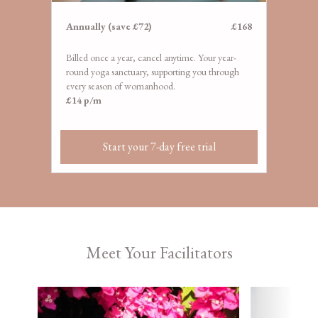
​​Annually (save £72)
£168
Billed once a year, cancel anytime. Your year-
round yoga sanctuary, supporting you through
every season of womanhood.
£14 p/m
Start your 7-day free trial
Meet Your Facilitators