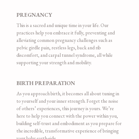
PREGNANCY
This is a sacred and unique time in your life. Our
practices help you embrace it fully, preventing and
alleviating common pregnancy challenges such as
pelvic girdle pain, restless legs, back and rib
discomfort, and carpal tunnel syndrome, all while
supporting your strength and mobility.
BIRTH PREPARATION
As you approach birth, it becomes all about tuning in
to yourself and your inner strength. Forget the noise
of others’ experiences, this journey is yours. We’re
here to help you connect with the power within you,
building self-trust and embodiment as you prepare for
the incredible, transformative experience of bringing
your baby earth-side.