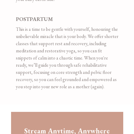
POSTPARTUM
This is a time to be gentle with yourself, honouring the
unbelievable miracle that is your body. We offer shorter
classes that support rest and recovery, including
meditation and restorative yoga, so you can fit
snippets of calm into a chaotic time. When you're
ready, we’ll guide you through safe rehabilitative
support, focusing on core strength and pelvic floor
recovery, so you can feel grounded and empowered as
you step into your new role as a mother (again).
​​Stream Anytime, Anywhere