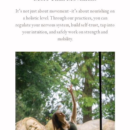
It’s not just about movement - it’s about nourishing on
a holistic level. Through our practices, you can
regulate your nervous system, build self-trust, tap into
your intuition, and safely work on strength and
mobility.