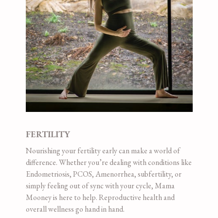
FERTILITY
Nourishing your fertility early can make a world of
difference. Whether you’re dealing with conditions like
Endometriosis, PCOS, Amenorrhea, subfertility, or
simply feeling out of sync with your cycle, Mama
Mooney is here to help. Reproductive health and
overall wellness go hand in hand.