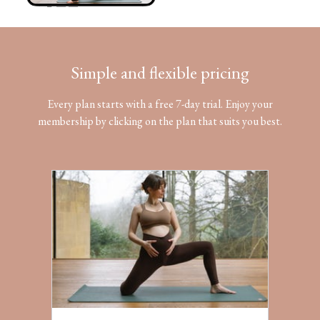
Simple and flexible pricing
Every plan starts with a free 7-day trial. Enjoy your
membership by clicking on the plan that suits you best.