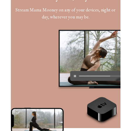
​​Stream Mama Mooney on any of your devices, night or
day, wherever you may be.