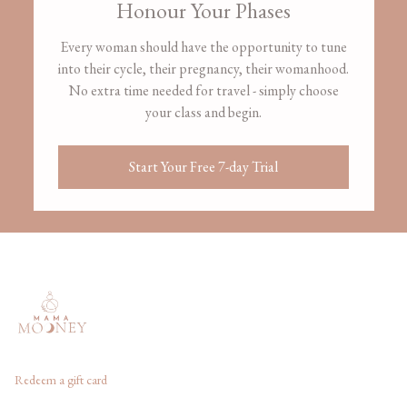
Honour Your Phases
Every woman should have the opportunity to tune
into their cycle, their pregnancy, their womanhood.
No extra time needed for travel - simply choose
your class and begin.
Start Your Free 7-day Trial
Redeem a gift card