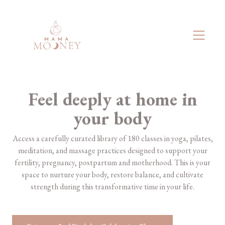
Feel deeply at home in
your body
​​Access a carefully curated library of 180 classes in yoga, pilates,
meditation, and massage practices designed to support your
fertility, pregnancy, postpartum and motherhood. This is your
space to nurture your body, restore balance, and cultivate
strength during this transformative time in your life.