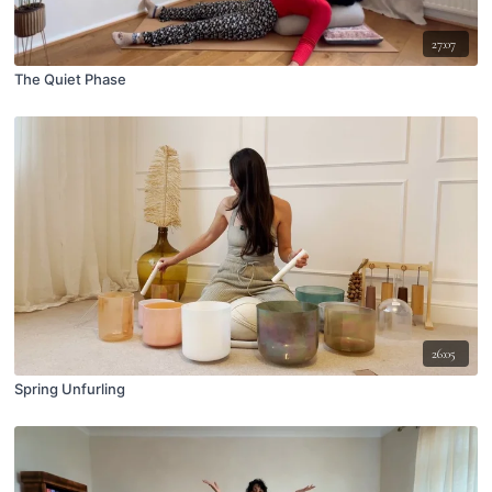
27:07
The Quiet Phase
26:05
Spring Unfurling