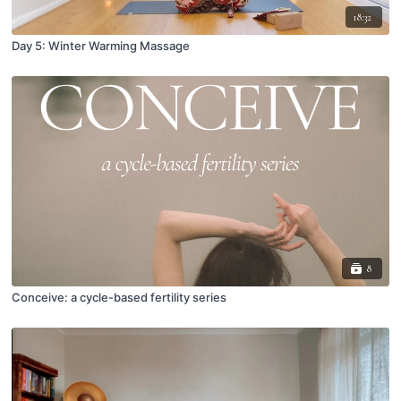
18:32
Day 5: Winter Warming Massage
8
Conceive: a cycle-based fertility series