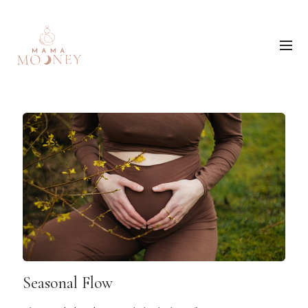
Seasonal Flow