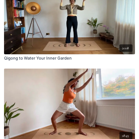
20:08
Qigong to Water Your Inner Garden
28:49