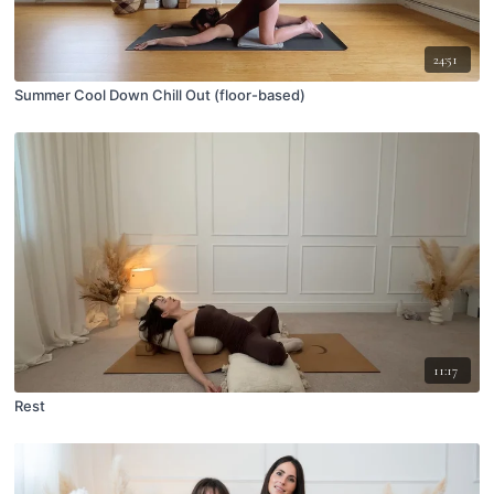
24:51
Summer Cool Down Chill Out (floor-based)
11:17
Rest