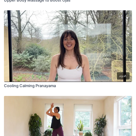
Upper Body Massage to Boost Ojas
09:08
Cooling Calming Pranayama