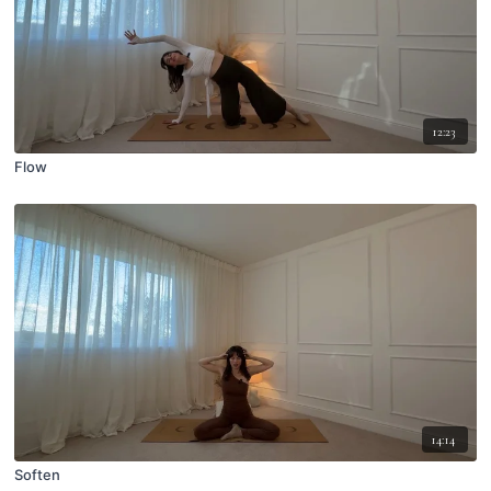
12:23
Flow
14:14
Soften