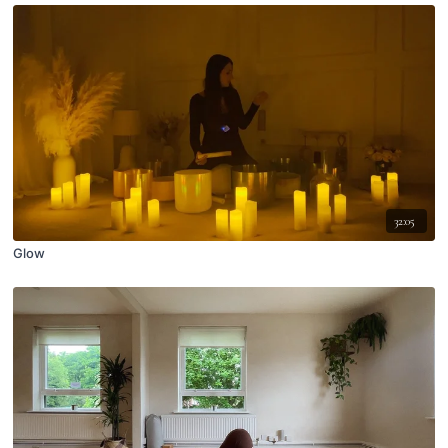
32:05
Glow