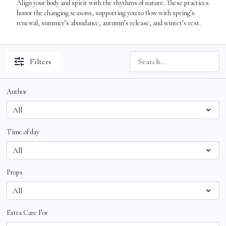
Align your body and spirit with the rhythms of nature. These practices
honor the changing seasons, supporting you to flow with spring’s
renewal, summer’s abundance, autumn’s release, and winter’s rest.
Filters
Author
Time of day
Props
Extra Care For