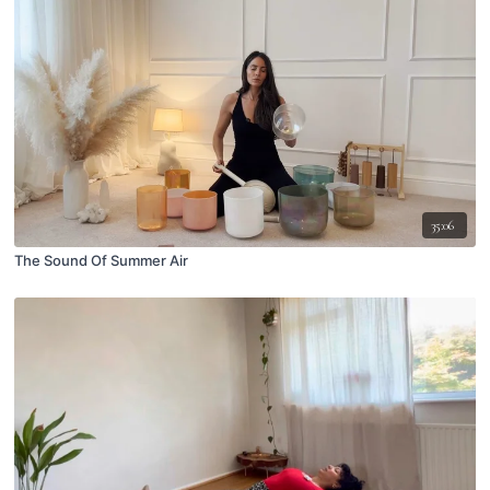
35:06
The Sound Of Summer Air