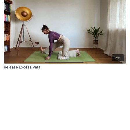
27:23
Release Excess Vata