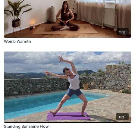
35:53
Womb Warmth
12:36
Standing Sunshine Flow