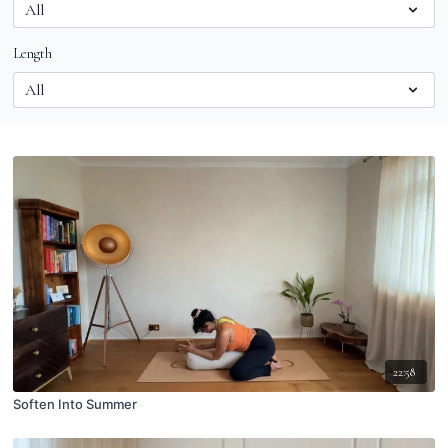
Length
22:58
Soften Into Summer