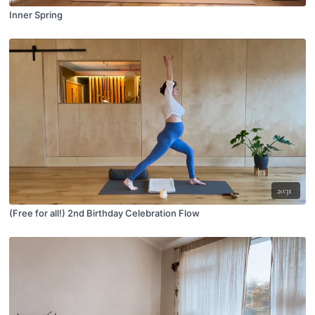
Inner Spring
20:31
(Free for all!) 2nd Birthday Celebration Flow