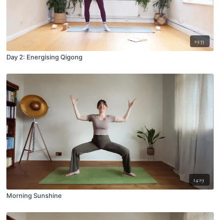
19:33
Day 2: Energising Qigong
14:19
Morning Sunshine