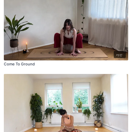
19:37
Come To Ground