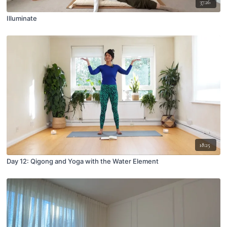
37:26
Illuminate
18:25
Day 12: Qigong and Yoga with the Water Element