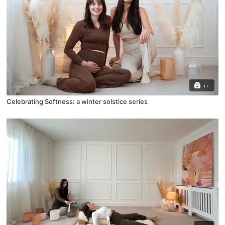
11
Celebrating Softness: a winter solstice series