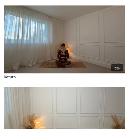
17:39
Return