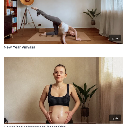
47:39
New Year Vinyasa
15:28