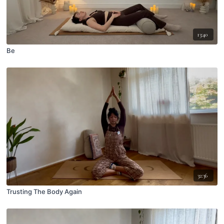
13:40
Be
32:36
Trusting The Body Again