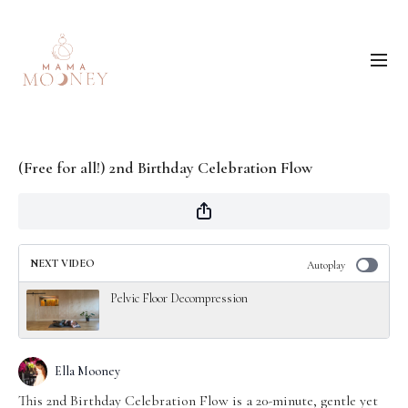
(Free for all!) 2nd Birthday Celebration Flow
NEXT VIDEO
Autoplay
Pelvic Floor Decompression
Ella Mooney
This 2nd Birthday Celebration Flow is a 20-minute, gentle yet