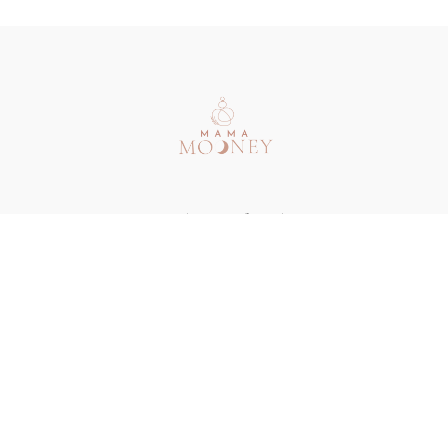
Redeem a gift card
Buy a gift card
Terms & Conditions
Privacy Policy
FAQ
Contact