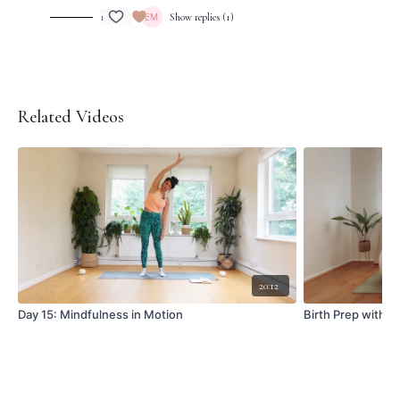
1
Show replies (1)
Related Videos
20:12
Day 15: Mindfulness in Motion
Birth Prep with Bi