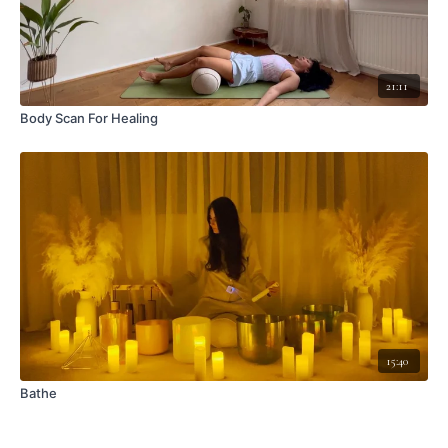
21:11
Body Scan For Healing
15:40
Bathe