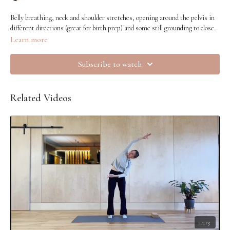
Belly breathing, neck and shoulder stretches, opening around the pelvis in
different directions (great for birth prep) and some still grounding to close.
Learn more
Subscribe to watch
Related Videos
14:13