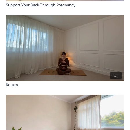
Support Your Back Through Pregnancy
17:39
Return