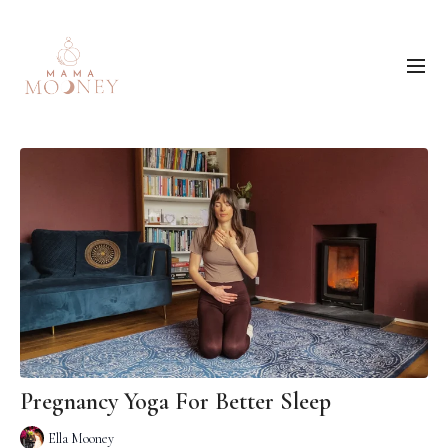
Pregnancy Yoga For Better Sleep
Ella Mooney