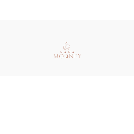
Redeem a gift card
Buy a gift card
Terms & Conditions
Privacy Policy
FAQ
Contact