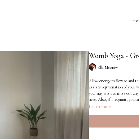
Ho
Womb Yoga - Gr
Ella Mooney
Allow energy to flow to and th
assists rejuvenation of your w
you may wish to miss out any 
here. Also, if pregnant, you ca
Learn more