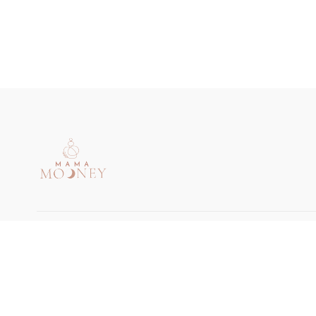
© Mama Mooney 2024