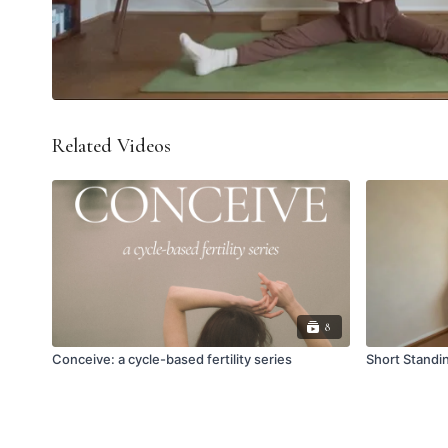
Related Videos
8
Conceive: a cycle-based fertility series
Short Standi