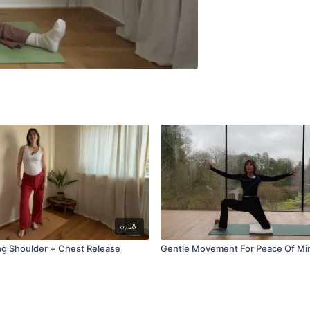
07:28
ng Shoulder + Chest Release
Gentle Movement For Peace Of Mi