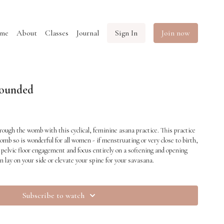
me
About
Classes
Journal
Sign In
Join now
ounded
rough the womb with this cyclical, feminine asana practice. This practice
omb so is wonderful for all women - if menstruating or very close to birth,
pelvic floor engagement and focus entirely on a softening and opening
n lay on your side or elevate your spine for your savasana.
Subscribe to watch