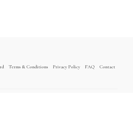
ard
Terms & Conditions
Privacy Policy
FAQ
Contact