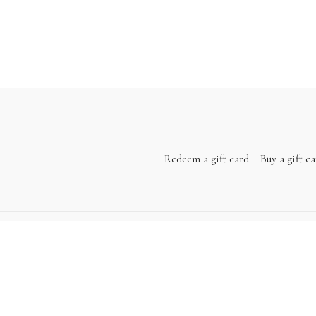
Redeem a gift card
Buy a gift c
Powered by Uscreen