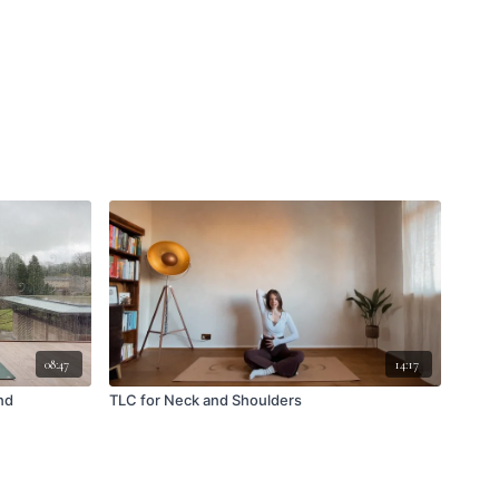
08:47
14:17
nd
TLC for Neck and Shoulders