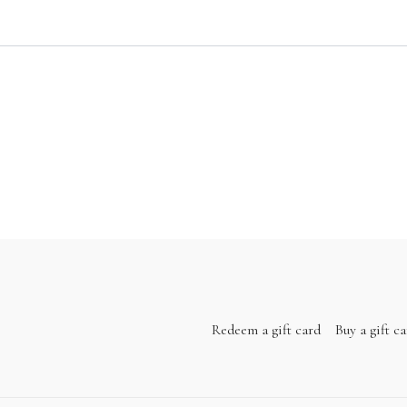
Redeem a gift card
Buy a gift c
14:17
k and Shoulders
an be done anywhere. You're just 10