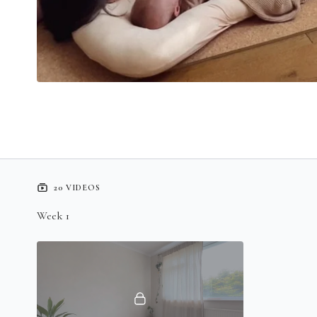
20 VIDEOS
Week 1