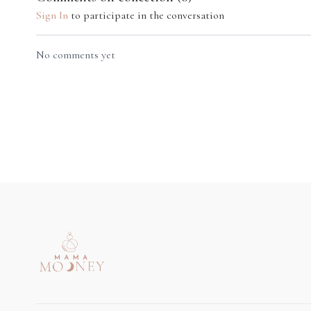
Sign In
to participate in the conversation
09:58
No comments yet
Mindful Breastfeeding Practice
Breastfeeding is sacred and creates the perfect space
for you to rest. Happy/calm/nourished mum =
happy/calm/nourished baby.
Week 5
19:02
Pelvic Floor Pilates
TLC for Nec
A really important educational class that will support
A class that c