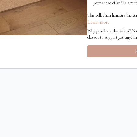
your sense of self as a mot
This collection honours the un
practices that help you heal, 
Learn more
Why purchase this video?
You
classes to support you anyti