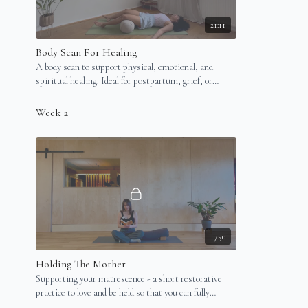
21:11
Body Scan For Healing
A body scan to support physical, emotional, and
spiritual healing. Ideal for postpartum, grief, or
overwhelm. Best done lying down (in bed).
Week 2
17:50
Holding The Mother
Supporting your matrescence - a short restorative
practice to love and be held so that you can fully
unravel.