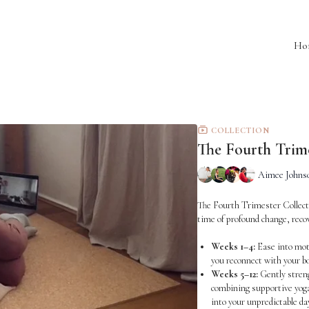
Ho
COLLECTION
The Fourth Trim
Aimee Johnso
The Fourth Trimester Collectio
time of profound change, recov
Weeks 1–4:
Ease into mot
you reconnect with your bo
Weeks 5–12:
Gently streng
combining supportive yoga
into your unpredictable da