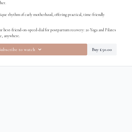
her.
ique rhythm of early motherhood, offering practical, time-friendly
move, and breathe.
r best-friend-on-speed-dial for postpartum recovery: 20 Yoga and Pilates
me, anywhere.
Subscribe to watch
Buy £50.00