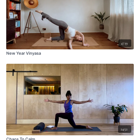
47:39
New Year Vinyasa
24:52
Chaos To Calm