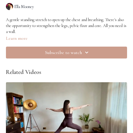
Ella Mooney
A gentle standing stretch to open up the chest and breathing. There's also
the opportunity to strengthen the legs, pelvic floor and core. All you need is
a wall.
Learn more
Subscribe to watch
Related Videos