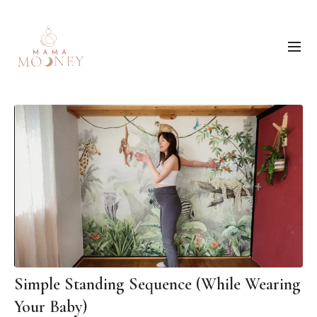
Simple Standing Sequence (While Wearing
Your Baby)