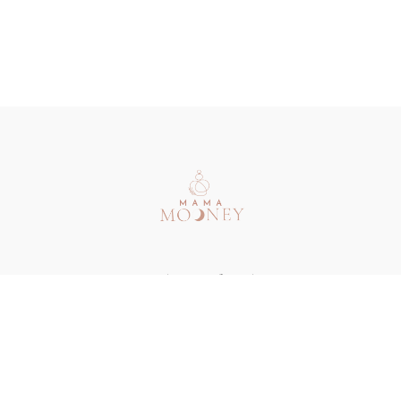
Redeem a gift card
Buy a gift card
Terms & Conditions
Privacy Policy