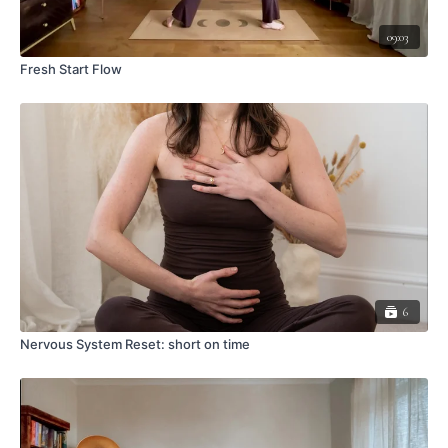
09:03
Fresh Start Flow
6
Nervous System Reset: short on time