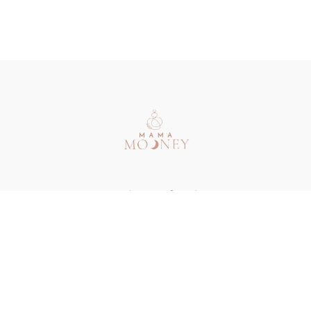
Redeem a gift card
Buy a gift card
Terms & Conditions
Privacy Policy
FAQ