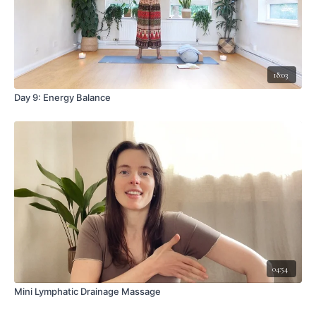
18:03
Day 9: Energy Balance
04:54
Mini Lymphatic Drainage Massage