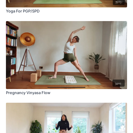
39:13
Yoga For PGP/SPD
34:02
Pregnancy Vinyasa Flow