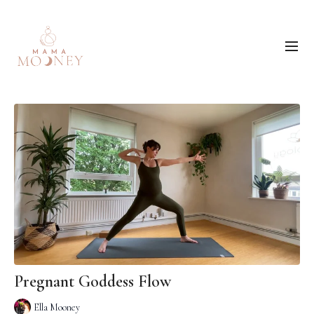
Pregnant Goddess Flow
Ella Mooney