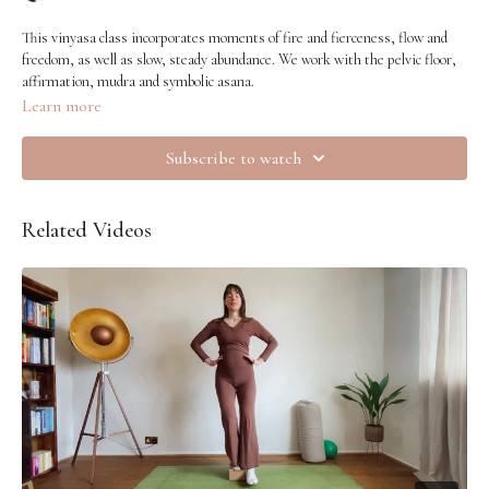
This vinyasa class incorporates moments of fire and fierceness, flow and
freedom, as well as slow, steady abundance. We work with the pelvic floor,
affirmation, mudra and symbolic asana.
Learn more
Subscribe to watch
Related Videos