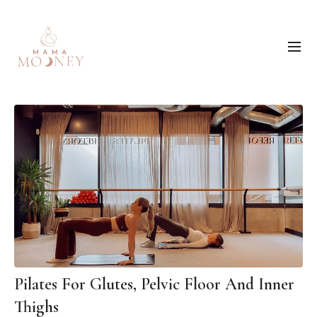
Pilates For Glutes, Pelvic Floor And Inner
Thighs