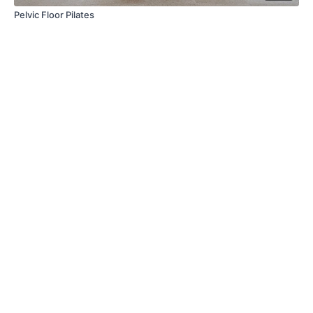
Pelvic Floor Pilates