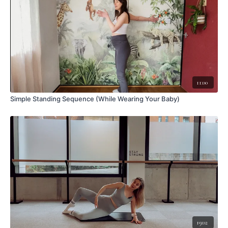
11:00
Simple Standing Sequence (While Wearing Your Baby)
19:02