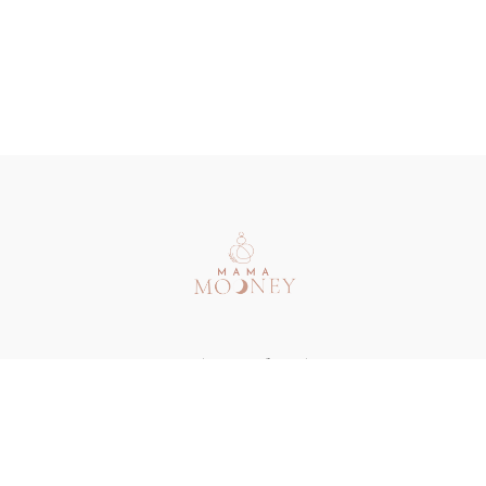
Redeem a gift card
Buy a gift card
Terms & Conditions
Privacy Policy