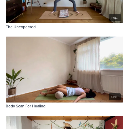
17:44
The Unexpected
21:11
Body Scan For Healing