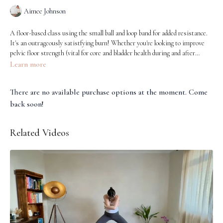
Aimee Johnson
A floor-based class using the small ball and loop band for added resistance.
It's an outrageously satistfying burn! Whether you're looking to improve
pelvic floor strength (vital for core and bladder health during and after
pregnancy), support your glutes (which helps alleviate lower back
Learn more
discomfort and improve posture), or target those inner thighs (important
for pelvic stability), this class is a brilliant option. Our amazing Aimee
There are no available purchase options at the moment. Come
guides us through each movement with care and precision, making it
accessible and safe for all stages of motherhood.
back soon!
Related Videos