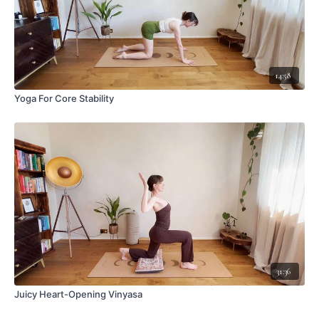
14:58
Yoga For Core Stability
31:36
Juicy Heart-Opening Vinyasa