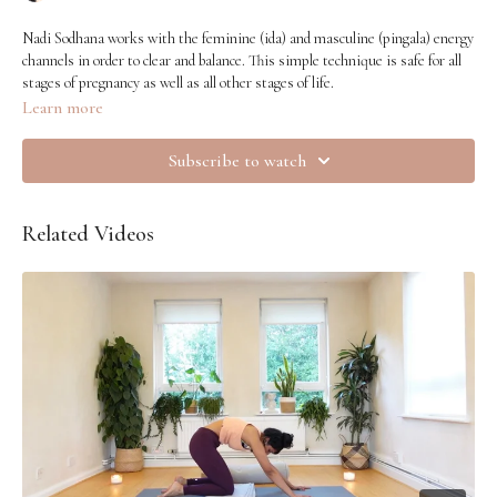
Nadi Sodhana works with the feminine (ida) and masculine (pingala) energy
channels in order to clear and balance. This simple technique is safe for all
stages of pregnancy as well as all other stages of life.
Learn more
Subscribe to watch
Related Videos