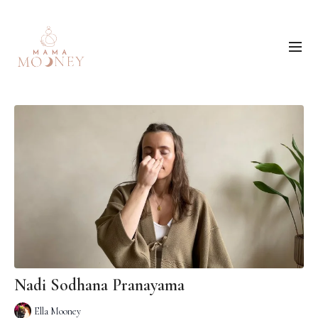
Nadi Sodhana Pranayama
Ella Mooney