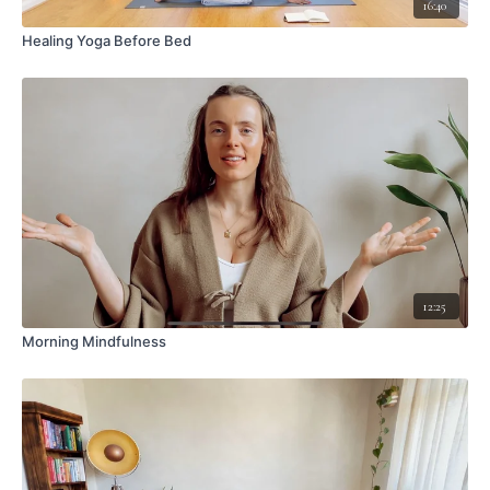
16:40
Healing Yoga Before Bed
12:25
Morning Mindfulness