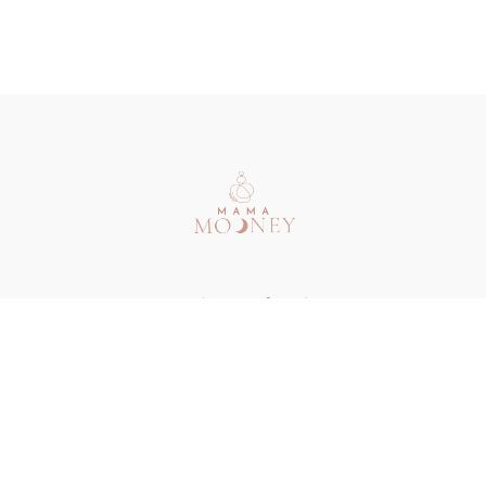
Redeem a gift card
Buy a gift card
Terms & Conditions
Privacy Policy
FAQ