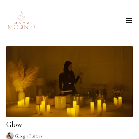
Glow
Georgia Butters