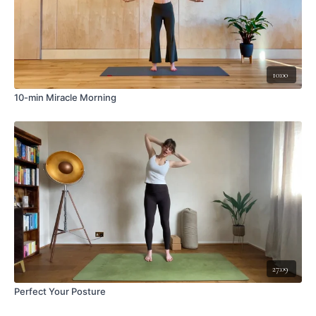
10:00
10-min Miracle Morning
27:09
Perfect Your Posture