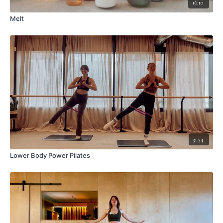
16:10
Melt
31:54
Lower Body Power Pilates