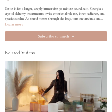
Settle in for a longer, deeply immersive 30-minute sound bath. Georgia’s
crystal alchemy instruments invite emotional release, inner radiance, and
spacious calm. As sound moves through the body, tension unwinds and
your inner light softens forward. A nourishing journey into quiet glow.
Learn more
Subscribe to watch
Related Videos