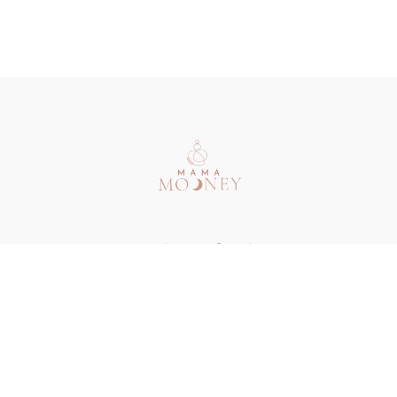
Redeem a gift card
Buy a gift card
Terms & Conditions
Privacy Policy
FAQ