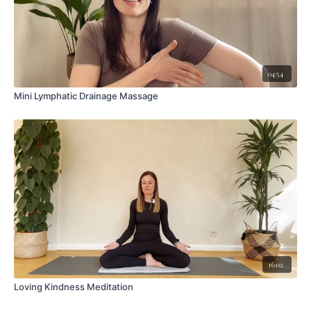
04:54
Mini Lymphatic Drainage Massage
16:02
Loving Kindness Meditation