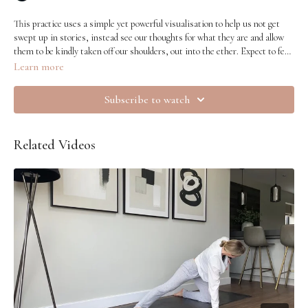
This practice uses a simple yet powerful visualisation to help us not get
swept up in stories, instead see our thoughts for what they are and allow
them to be kindly taken off our shoulders, out into the ether. Expect to feel
clearer and lighter.
Learn more
Subscribe to watch
Related Videos