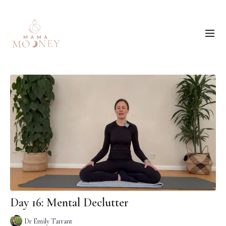
Day 16: Mental Declutter
Dr Emily Tarrant