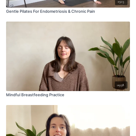
19:13
Gentle Pilates For Endometriosis & Chronic Pain
09:58
Mindful Breastfeeding Practice