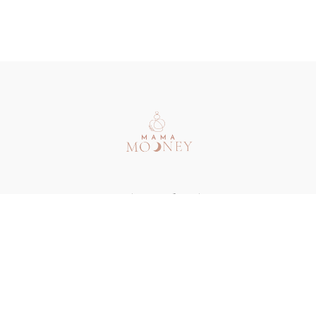
Redeem a gift card
Buy a gift card
Terms & Conditions
Privacy Policy
FAQ