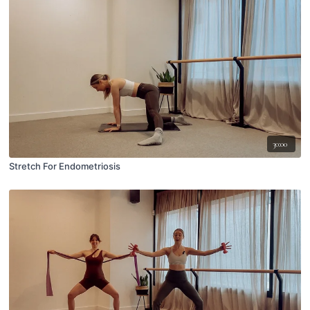
30:00
Stretch For Endometriosis