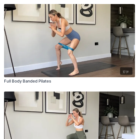
37:31
Full Body Banded Pilates