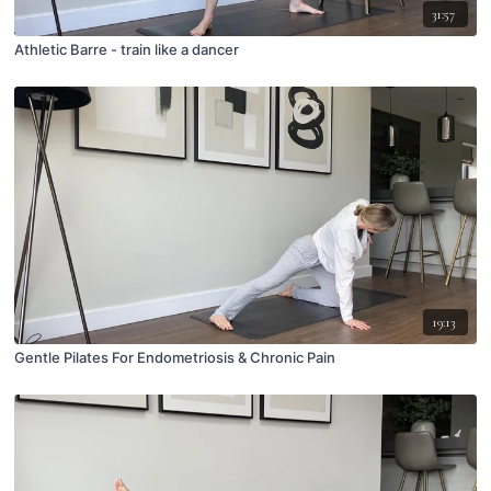
31:57
Athletic Barre - train like a dancer
19:13
Gentle Pilates For Endometriosis & Chronic Pain