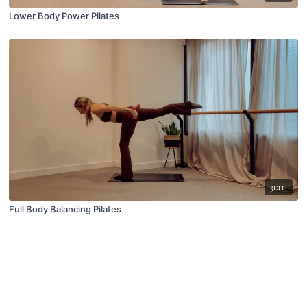
Lower Body Power Pilates
31:11
Full Body Balancing Pilates