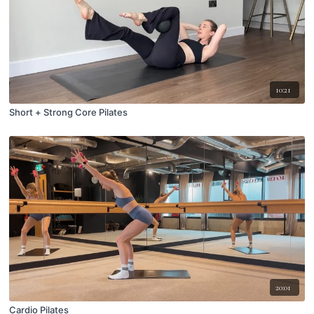
10:21
Short + Strong Core Pilates
20:01
Cardio Pilates