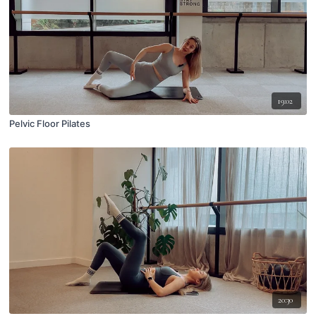
19:02
Pelvic Floor Pilates
20:30