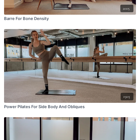
20:05
Barre For Bone Density
19:03
Power Pilates For Side Body And Obliques