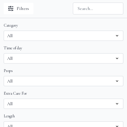
Filters
Category
Time of day
Props
Extra Care For
Length