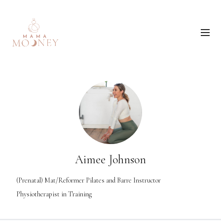
Aimee Johnson
(Prenatal) Mat/Reformer Pilates and Barre Instructor
Physiotherapist in Training