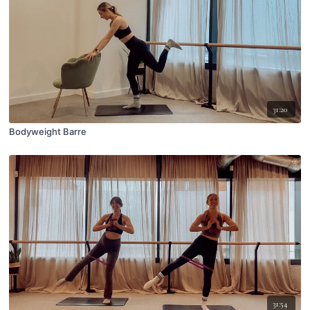
31:20
Bodyweight Barre
31:54