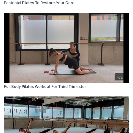
Postnatal Pilates To Restore Your Core
29:37
Full Body Pilates Workout For Third Trimester