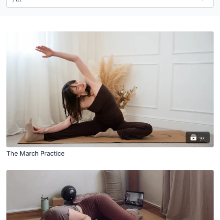
30
The March Practice