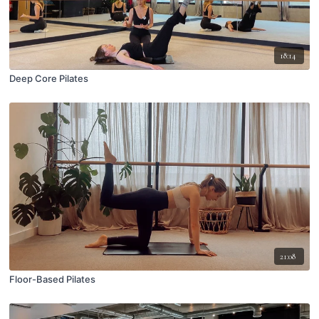
18:14
Deep Core Pilates
21:08
Floor-Based Pilates