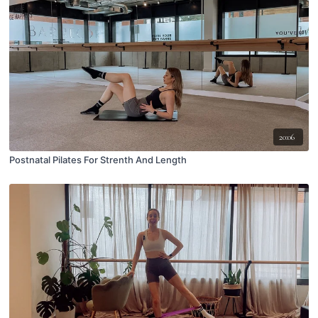
20:06
Postnatal Pilates For Strenth And Length