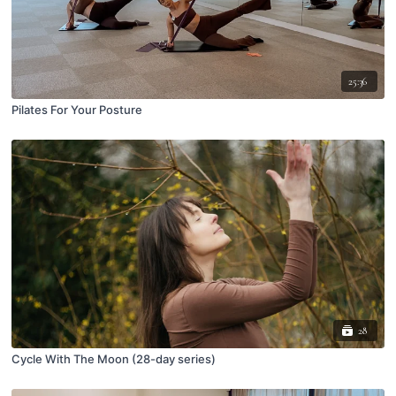
25:36
Pilates For Your Posture
28
Cycle With The Moon (28-day series)