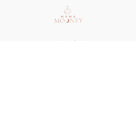
Redeem a gift card
Buy a gift card
Terms & Conditions
Privacy Policy
FAQ
Contact
© Mama Mooney 2024