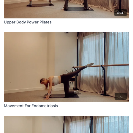
28:21
Upper Body Power Pilates
31:59
Movement For Endometriosis