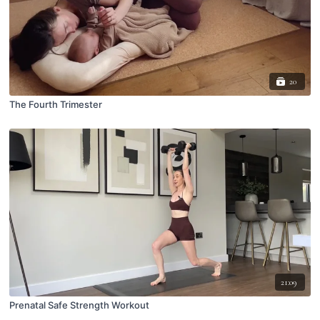
20
The Fourth Trimester
21:09
Prenatal Safe Strength Workout