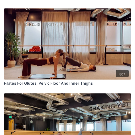
19:57
Pilates For Glutes, Pelvic Floor And Inner Thighs