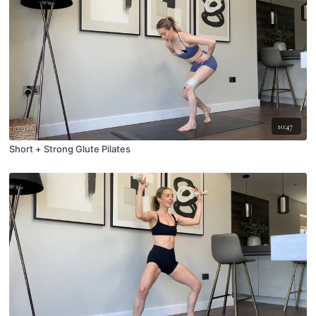
10:47
Short + Strong Glute Pilates