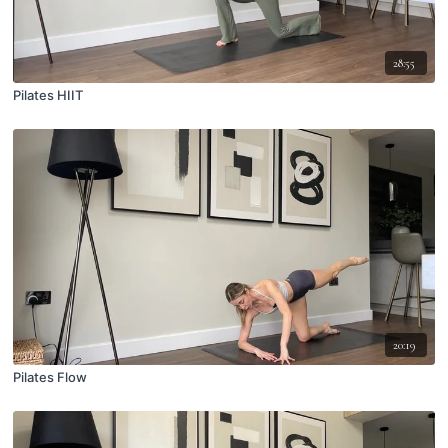
28:55
Pilates HIIT
20:19
Pilates Flow