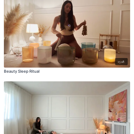
15:28
Beauty Sleep Ritual