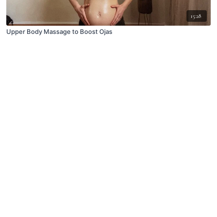
15:28
Upper Body Massage to Boost Ojas