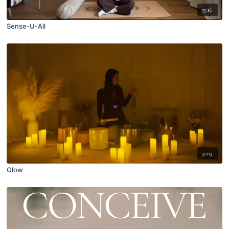
35:16
Sense-U-All
32:05
Glow