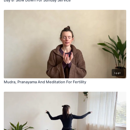
Day 8: Slow Down For Sunday Service
14:40
Mudra, Pranayama And Meditation For Fertility