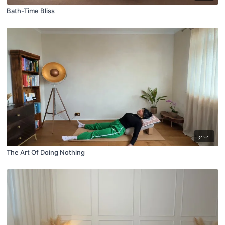
Bath-Time Bliss
32:22
The Art Of Doing Nothing