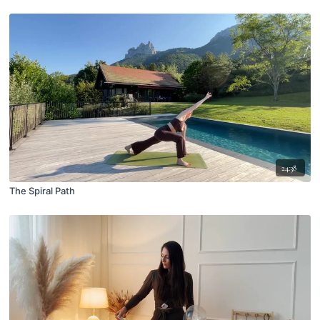
24:38
The Spiral Path