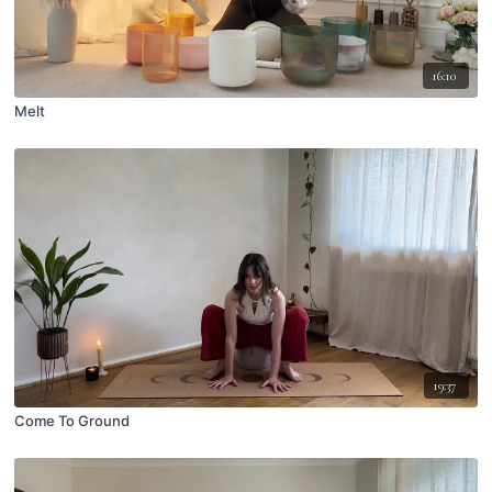
16:10
Melt
19:37
Come To Ground