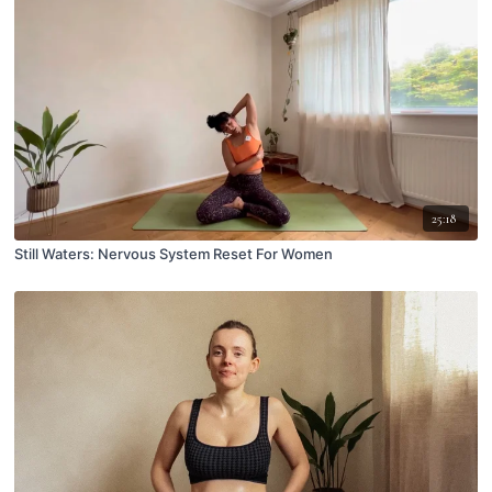
25:18
Still Waters: Nervous System Reset For Women