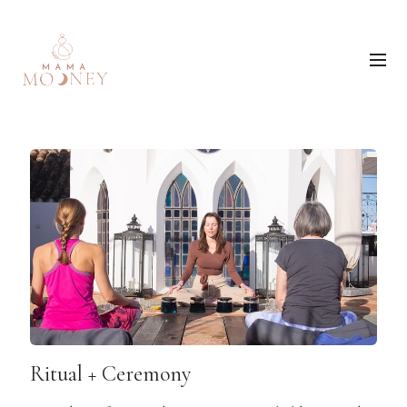
Ritual + Ceremony