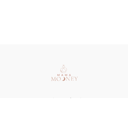
Redeem a gift card
Buy a gift card
Terms & Conditions