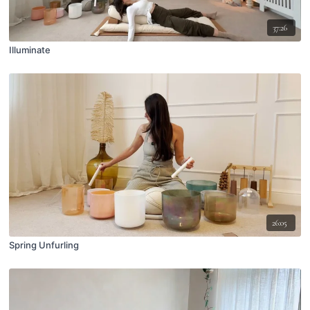
37:26
Illuminate
26:05
Spring Unfurling