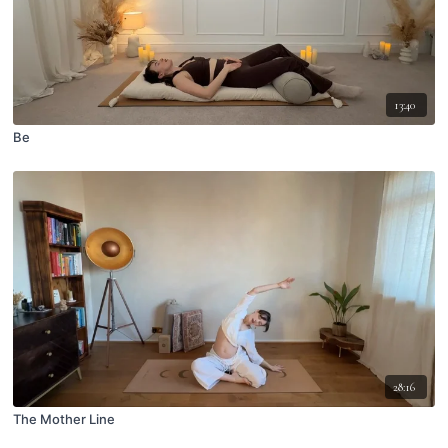
13:40
Be
28:16
The Mother Line