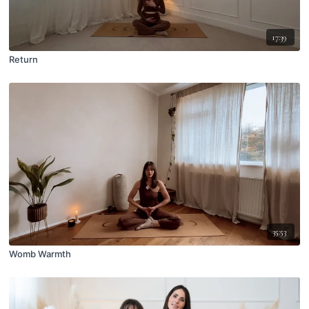
17:39
Return
35:53
Womb Warmth