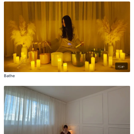
15:40
Bathe