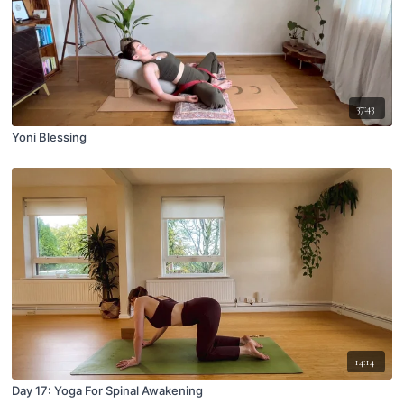
37:43
Yoni Blessing
14:14
Day 17: Yoga For Spinal Awakening