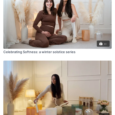
11
Celebrating Softness: a winter solstice series