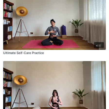
45:37
Ultimate Self-Care Practice