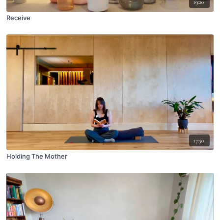
19:20
Receive
17:50
Holding The Mother