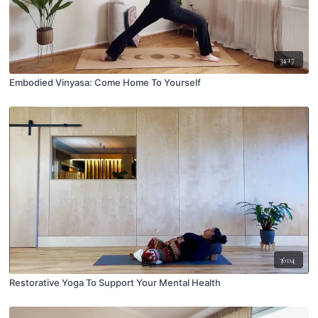
34:17
Embodied Vinyasa: Come Home To Yourself
36:04
Restorative Yoga To Support Your Mental Health