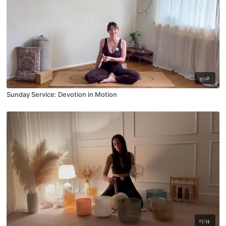
39:28
Sunday Service: Devotion in Motion
15:34