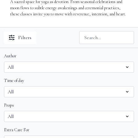
A sacred space for yoga as devotion. From seasonal celebrations and
moon flows to subtle energy awakenings and ceremonial practices,
these classes invite you to move with reverence, intention, and heart.
Filters
Author
Time of day
Props
Extra Care For