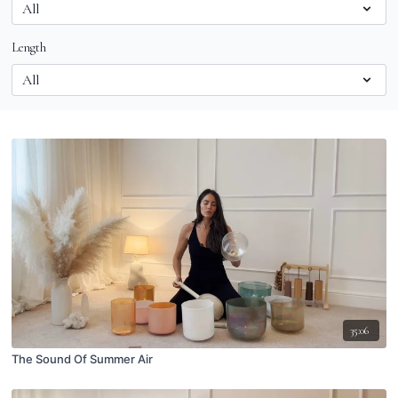
Length
35:06
The Sound Of Summer Air