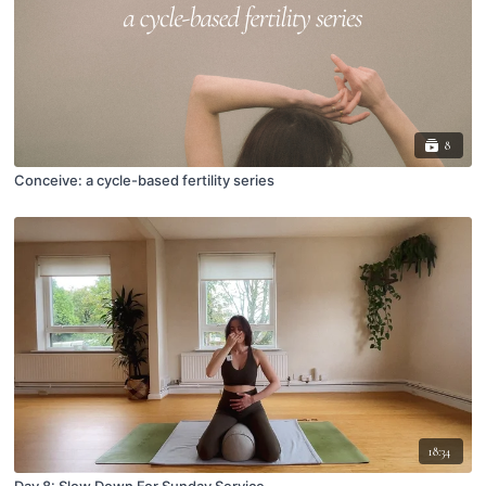
8
Conceive: a cycle-based fertility series
18:34